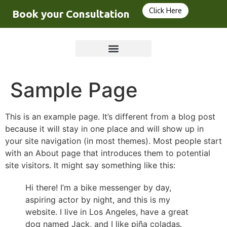
Click Here
Book your Consultation
Sample Page
This is an example page. It’s different from a blog post
because it will stay in one place and will show up in
your site navigation (in most themes). Most people start
with an About page that introduces them to potential
site visitors. It might say something like this:
Hi there! I’m a bike messenger by day,
aspiring actor by night, and this is my
website. I live in Los Angeles, have a great
dog named Jack, and I like piña coladas.