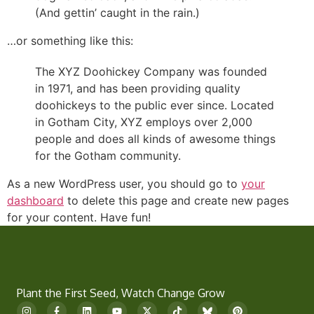
(And gettin’ caught in the rain.)
…or something like this:
The XYZ Doohickey Company was founded
in 1971, and has been providing quality
doohickeys to the public ever since. Located
in Gotham City, XYZ employs over 2,000
people and does all kinds of awesome things
for the Gotham community.
As a new WordPress user, you should go to
your
dashboard
to delete this page and create new pages
for your content. Have fun!
Plant the First Seed, Watch Change Grow